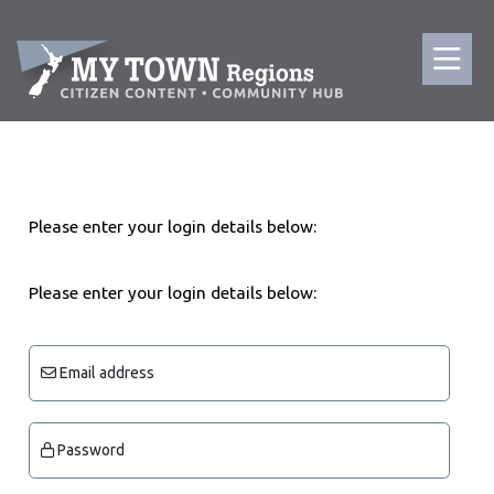
Please enter your login details below:
Please enter your login details below:
Email address
Password