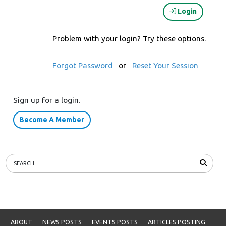
Login
Problem with your login? Try these options.
Forgot Password
or
Reset Your Session
Sign up for a login.
Become A Member
ABOUT
NEWS POSTS
EVENTS POSTS
ARTICLES POSTING